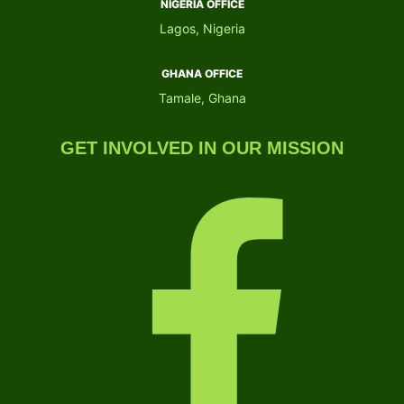
NIGERIA OFFICE​
Lagos, Nigeria
GHANA OFFICE​
Tamale, Ghana
GET INVOLVED IN OUR MISSION