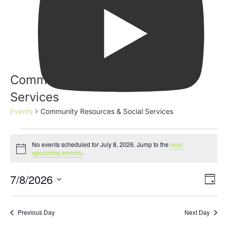
Community Resources & Social
Services
Events
Community Resources & Social Services
No events scheduled for July 8, 2026. Jump to the
next
Notice
upcoming events
.
Event
Ev
7/8/2026
Search
Day
Select
Vi
Sear
date.
Na
Previous Day
Next Day
and