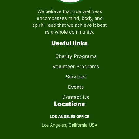
We believe that true wellness
encompasses mind, body, and
spirit—and that we achieve it best
as a whole community.
Useful links
Charity Programs
Volunteer Programs
Services
Events
Contact Us
Locations
LOS ANGELES OFFICE
Los Angeles, California USA