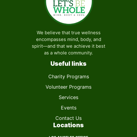
We believe that true wellness
encompasses mind, body, and
spirit—and that we achieve it best
as a whole community.
Useful links
Charity Programs
Volunteer Programs
Services
Events
Contact Us
Locations