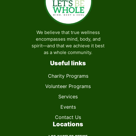
We believe that true wellness
encompasses mind, body, and
spirit—and that we achieve it best
as a whole community.
Useful links
Charity Programs
Volunteer Programs
Services
Events
Contact Us
Locations