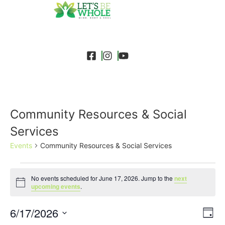
Community Resources & Social
Services
Events
Community Resources & Social Services
No events scheduled for June 17, 2026. Jump to the
next
Notice
upcoming events
.
Event
Ev
6/17/2026
Search
Day
Select