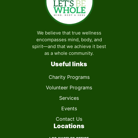
We believe that true wellness
encompasses mind, body, and
spirit—and that we achieve it best
as a whole community.
Useful links
Charity Programs
Volunteer Programs
Services
Events
Contact Us
Locations