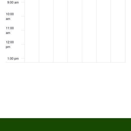
9:00 am
10:00
am
11:00
am
12:00
pm
1:00 pm
2:00 pm
Subscribe to calendar
3:00 pm
4:00 pm
5:00 pm
6:00 pm