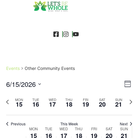
Events
Other Community Events
Event
Ev
6/15/2026
Search
Week
Select
Vi
Sear
date.
Previous
Next
MON
TUE
WED
THU
FRI
SAT
SUN
Na
15
16
17
18
19
20
21
and
week
wee
View
Previous
This Week
Next
Week
Navig
MON
TUE
WED
THU
FRI
SAT
SUN
15
16
17
18
19
20
21