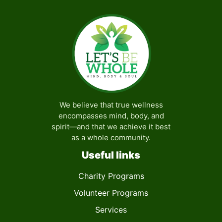
7:00 pm
8:00 pm
9:00 pm
10:00
pm
We believe that true wellness
11:00
encompasses mind, body, and
pm
:00
spirit—and that we achieve it best
as a whole community.
Useful links
Charity Programs
Volunteer Programs
Services