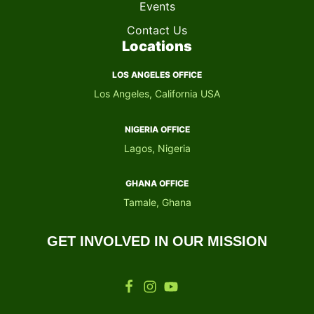
Events
Contact Us
Locations
LOS ANGELES OFFICE
Los Angeles, California USA
NIGERIA OFFICE​
Lagos, Nigeria
GHANA OFFICE​
Tamale, Ghana
GET INVOLVED IN OUR MISSION