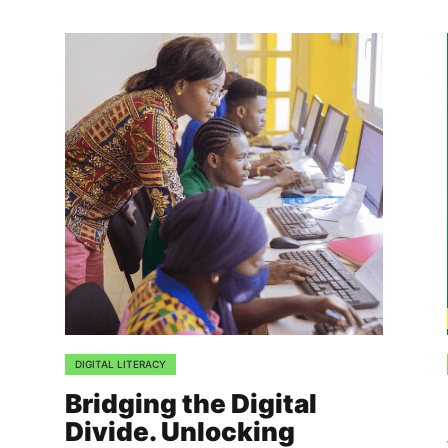
DIGITAL LITERACY
Bridging the Digital
Divide. Unlocking