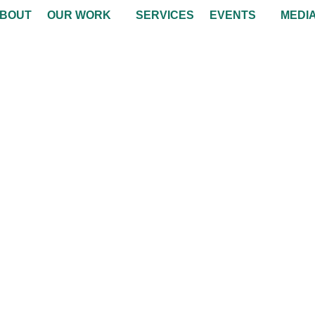
BOUT
OUR WORK
SERVICES
EVENTS
MEDI