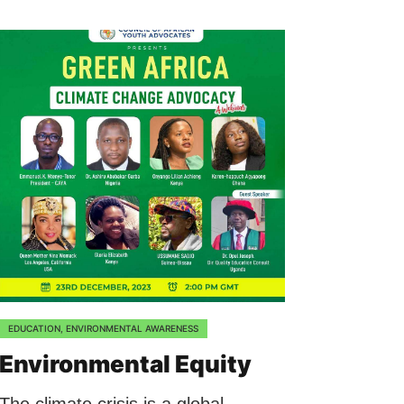
EDUCATION
,
ENVIRONMENTAL AWARENESS
Environmental Equity
The climate crisis is a global