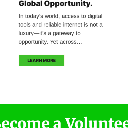
Global Opportunity.
In today’s world, access to digital
tools and reliable internet is not a
luxury—it’s a gateway to
opportunity. Yet across…
LEARN MORE
ecome a Volunte