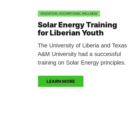
EDUCATION
,
OCCUPATIONAL WELLNESS
Solar Energy Training
for Liberian Youth
The University of Liberia and Texas
A&M University had a successful
training on Solar Energy principles.
LEARN MORE