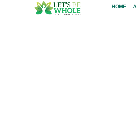
HOME
A