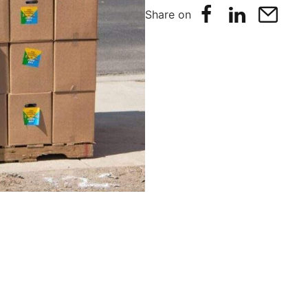
Share on