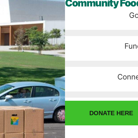
Community Food
Go
Fun
Conne
DONATE HERE