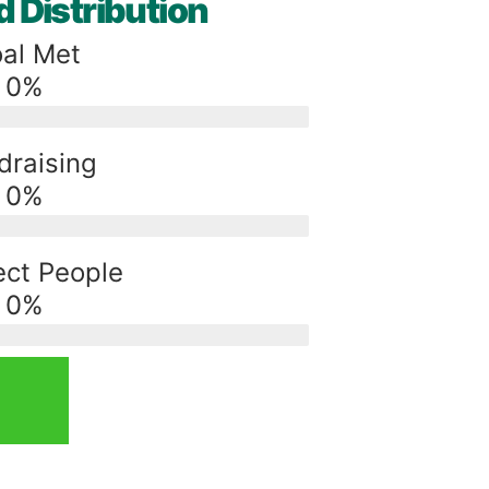
 Distribution
al Met
0
%
draising
0
%
ct People
0
%