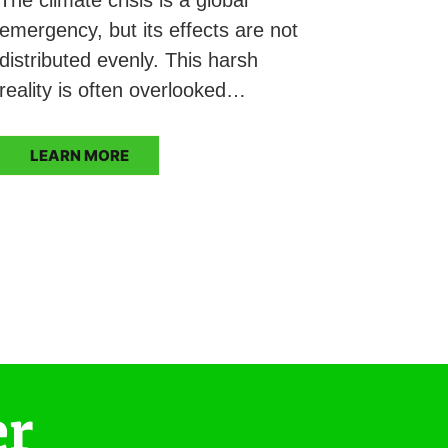
emergency, but its effects are not
distributed evenly. This harsh
reality is often overlooked…
LEARN MORE
er