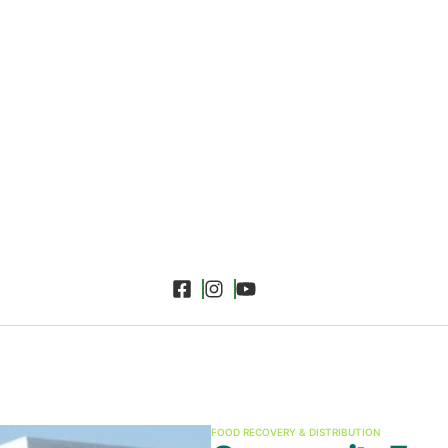
FOOD RECOVERY & DISTRIBUTION