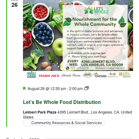
26
Featured
August 26 @ 12:30 pm
-
2:00 pm
Let’s Be Whole Food
Distribution
Let’s Be Whole Food Distribution
Leimert Park Plaza
4395 Leimert Blvd., Los Angeles, CA, United
States
Community Resources & Social Services