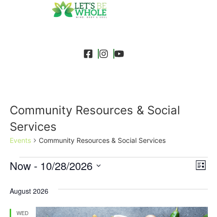
Community Resources & Social
Services
Events
Community Resources & Social Services
Event
Ev
Now
 - 
10/28/2026
Search
List
Select
Vi
Sear
date.
August 2026
Na
and
WED