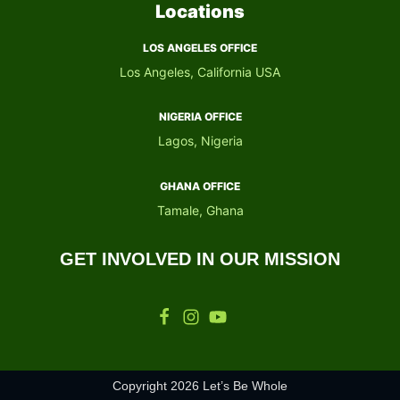
Locations
LOS ANGELES OFFICE
Los Angeles, California USA
NIGERIA OFFICE​
Lagos, Nigeria
GHANA OFFICE​
Tamale, Ghana
GET INVOLVED IN OUR MISSION
Copyright 2026 Let’s Be Whole