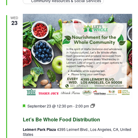
Community Resources & Social Services
WED
23
Featured
September 23 @ 12:30 pm
-
2:00 pm
Let’s Be Whole Food
Distribution
Let’s Be Whole Food Distribution
Leimert Park Plaza
4395 Leimert Blvd., Los Angeles, CA, United
States