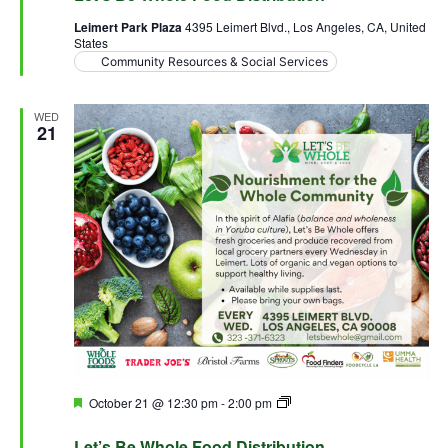
Leimert Park Plaza
4395 Leimert Blvd., Los Angeles, CA, United
States
Community Resources & Social Services
WED
21
Featured
October 21 @ 12:30 pm
-
2:00 pm
Let’s Be Whole Food
Distribution
Let’s Be Whole Food Distribution