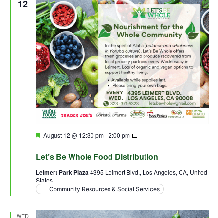
View
12
Navig
Featured
August 12 @ 12:30 pm
-
2:00 pm
Let’s Be Whole Food
Distribution
Let’s Be Whole Food Distribution
Leimert Park Plaza
4395 Leimert Blvd., Los Angeles, CA, United
States
Community Resources & Social Services
WED