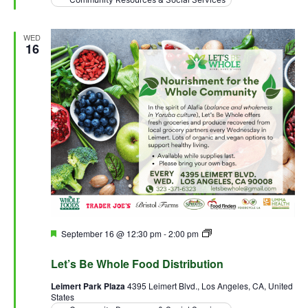
WED
16
Featured
September 16 @ 12:30 pm
-
2:00 pm
Let’s Be Whole Food
Distribution
Let’s Be Whole Food Distribution
Leimert Park Plaza
4395 Leimert Blvd., Los Angeles, CA, United
States