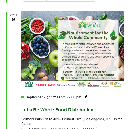
WED
9
Featured
September 9 @ 12:30 pm
-
2:00 pm
Let’s Be Whole Food
Distribution
Let’s Be Whole Food Distribution
Leimert Park Plaza
4395 Leimert Blvd., Los Angeles, CA, United
States
Community Resources & Social Services