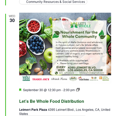
Community Resources & Social Services
WED
30
Featured
September 30 @ 12:30 pm
-
2:00 pm
Let’s Be Whole Food
Distribution
Let’s Be Whole Food Distribution
Leimert Park Plaza
4395 Leimert Blvd., Los Angeles, CA, United
States