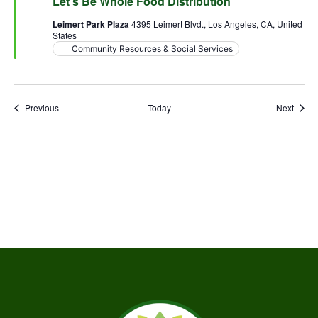
Let’s Be Whole Food Distribution
Leimert Park Plaza
4395 Leimert Blvd., Los Angeles, CA, United
States
Community Resources & Social Services
Events
Event
Previous
Today
Next
Subscribe to calendar