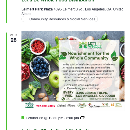
Leimert Park Plaza
4395 Leimert Blvd., Los Angeles, CA, United
States
Community Resources & Social Services
WED
28
Featured
October 28 @ 12:30 pm
-
2:00 pm
Let’s Be Whole Food
Distribution