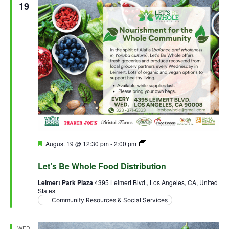
19
Featured
August 19 @ 12:30 pm
-
2:00 pm
Let’s Be Whole Food
Distribution
Let’s Be Whole Food Distribution
Leimert Park Plaza
4395 Leimert Blvd., Los Angeles, CA, United
States
Community Resources & Social Services
WED