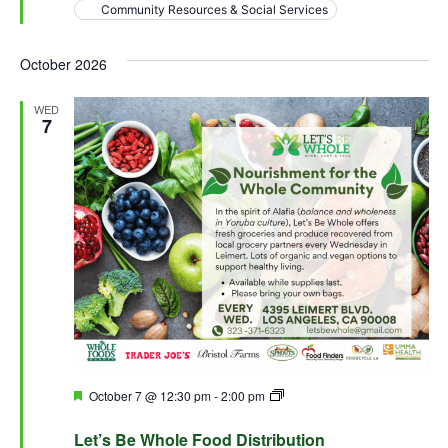
Community Resources & Social Services
October 2026
WED
7
Featured
October 7 @ 12:30 pm
-
2:00 pm
Let’s Be Whole Food
Distribution
Let’s Be Whole Food Distribution