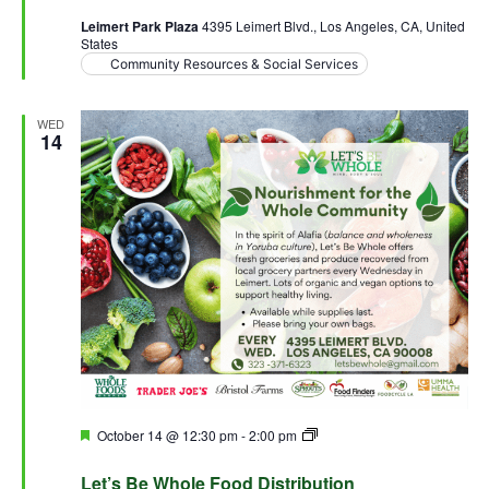
Leimert Park Plaza
4395 Leimert Blvd., Los Angeles, CA, United
States
Community Resources & Social Services
WED
14
Featured
October 14 @ 12:30 pm
-
2:00 pm
Let’s Be Whole Food
Distribution
Let’s Be Whole Food Distribution