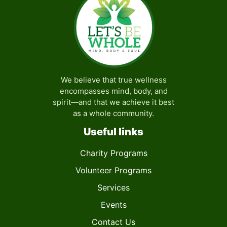
We believe that true wellness
encompasses mind, body, and
spirit—and that we achieve it best
as a whole community.
Useful links
Charity Programs
Volunteer Programs
Services
Events
Contact Us