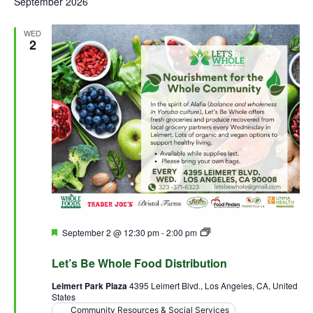
September 2026
WED
2
Featured
September 2 @ 12:30 pm
-
2:00 pm
Let’s Be Whole Food
Distribution
Let’s Be Whole Food Distribution
Leimert Park Plaza
4395 Leimert Blvd., Los Angeles, CA, United
States
Community Resources & Social Services