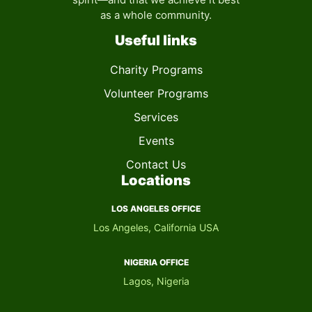
as a whole community.
Useful links
Charity Programs
Volunteer Programs
Services
Events
Contact Us
Locations
LOS ANGELES OFFICE
Los Angeles, California USA
NIGERIA OFFICE​
Lagos, Nigeria