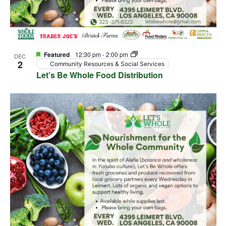
Featured
12:30 pm
-
2:00 pm
DEC
2
Community Resources & Social Services
Let’s Be Whole Food Distribution