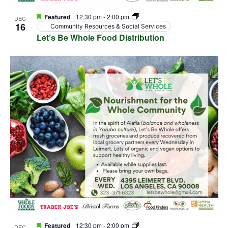
Featured
12:30 pm
-
2:00 pm
DEC
16
Community Resources & Social Services
Let’s Be Whole Food Distribution
Featured
12:30 pm
-
2:00 pm
DEC