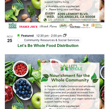
Featured
12:30 pm
-
2:00 pm
NOV
25
Community Resources & Social Services
Let’s Be Whole Food Distribution