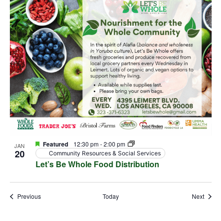
Featured
12:30 pm
-
2:00 pm
JAN
20
Community Resources & Social Services
Let’s Be Whole Food Distribution
Events
Event
Previous
Today
Next