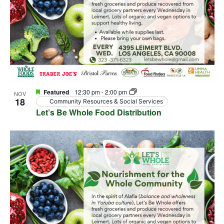
Featured
12:30 pm
-
2:00 pm
NOV
18
Community Resources & Social Services
Let’s Be Whole Food Distribution