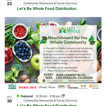
23
Community Resources & Social Services
Let’s Be Whole Food Distribution
Featured
12:30 pm
-
2:00 pm
DEC
30
Community Resources & Social Services
Let’s Be Whole Food Distribution