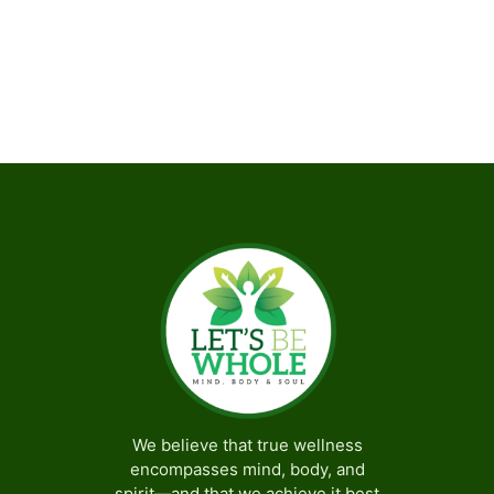
Subscribe to calendar
We believe that true wellness
encompasses mind, body, and
spirit—and that we achieve it best