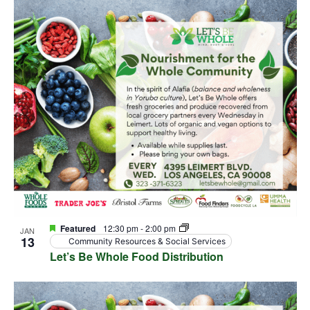
Featured
12:30 pm
-
2:00 pm
JAN
13
Community Resources & Social Services
Let’s Be Whole Food Distribution