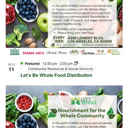
Featured
12:30 pm
-
2:00 pm
NOV
11
Community Resources & Social Services
Let’s Be Whole Food Distribution