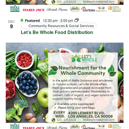
Featured
12:30 pm
-
2:00 pm
DEC
9
Community Resources & Social Services
Let’s Be Whole Food Distribution