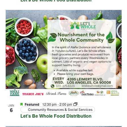
Featured
12:30 pm
-
2:00 pm
JAN
6
Community Resources & Social Services
Let’s Be Whole Food Distribution