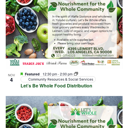
View
events
Navig
in
Photo
View
Featured
12:30 pm
-
2:00 pm
NOV
4
Community Resources & Social Services
Let’s Be Whole Food Distribution