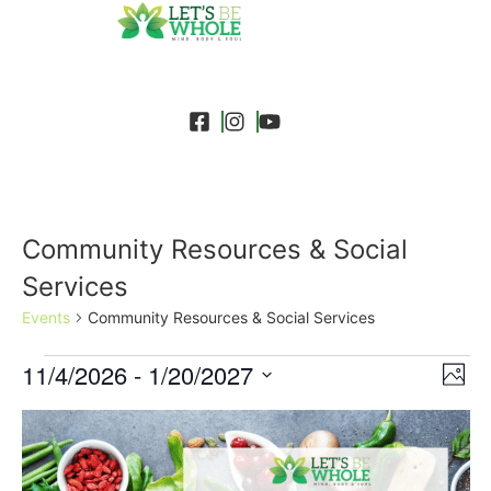
Community Resources & Social
Services
Events
Community Resources & Social Services
Event
Ev
11/4/2026
 - 
1/20/2027
Search
Photo
Select
Vi
Sear
date.
List
Na
and
of