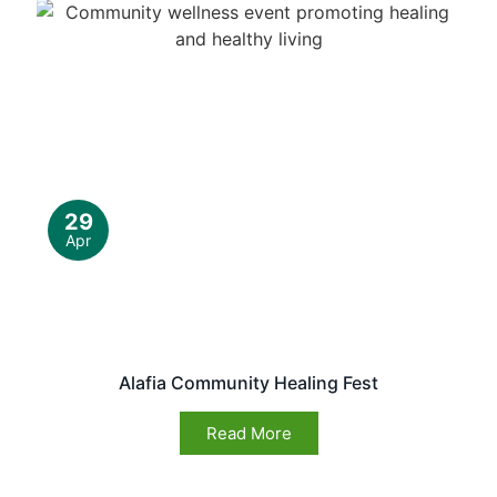
29
Apr
Alafia Community Healing Fest
Read More