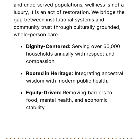
and underserved populations, wellness is not a
luxury, it is an act of restoration. We bridge the
gap between institutional systems and
community trust through culturally grounded,
whole-person care.
Dignity-Centered:
Serving over 60,000
households annually with respect and
compassion.
Rooted in Heritage:
Integrating ancestral
wisdom with modern public health.
Equity-Driven:
Removing barriers to
food, mental health, and economic
stability.