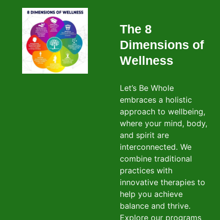
The 8
Dimensions of
Wellness
Let’s Be Whole
embraces a holistic
approach to wellbeing,
where your mind, body,
and spirit are
interconnected. We
combine traditional
practices with
innovative therapies to
help you achieve
balance and thrive.
Explore our programs