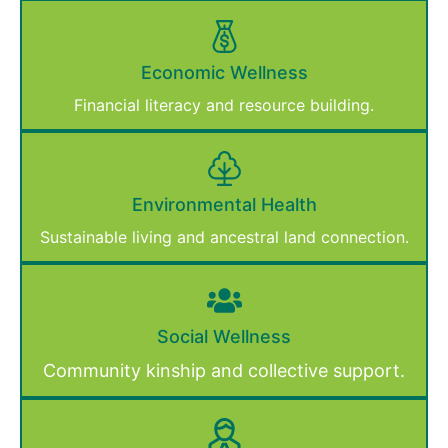
Economic Wellness
Financial literacy and resource building.
Environmental Health
Sustainable living and ancestral land connection.
Social Wellness
Community kinship and collective support.