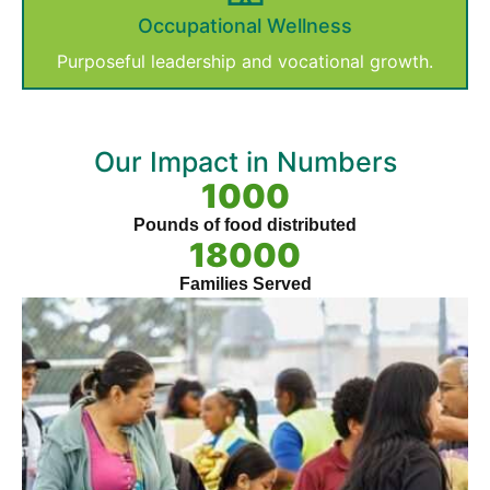
Occupational Wellness
Purposeful leadership and vocational growth.
Our Impact in Numbers
1000
Pounds of food distributed
18000
Families Served