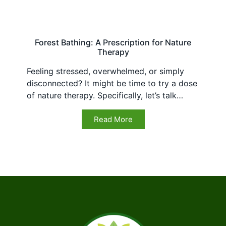
Forest Bathing: A Prescription for Nature
Therapy
Feeling stressed, overwhelmed, or simply
disconnected? It might be time to try a dose
of nature therapy. Specifically, let’s talk…
Read More