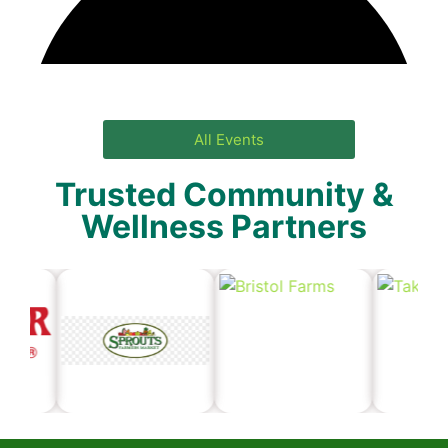
All Events
Trusted Community &
Wellness Partners