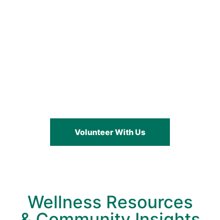
Help Underserved
Communities Through
Wellness & Support
Volunteer With Us
Wellness Resources
& Community Insights