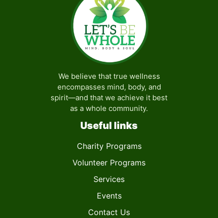
We believe that true wellness
encompasses mind, body, and
spirit—and that we achieve it best
as a whole community.
Useful links
Charity Programs
Volunteer Programs
Services
Events
Contact Us