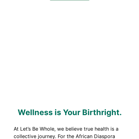
Wellness is Your Birthright.
At Let’s Be Whole, we believe true health is a
collective journey. For the African Diaspora