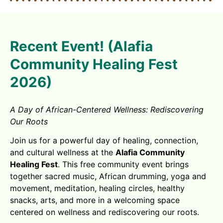
Recent Event! (Alafia
Community Healing Fest
2026)
A Day of African-Centered Wellness: Rediscovering
Our Roots
Join us for a powerful day of healing, connection,
and cultural wellness at the
Alafia Community
Healing Fest
. This free community event brings
together sacred music, African drumming, yoga and
movement, meditation, healing circles, healthy
snacks, arts, and more in a welcoming space
centered on wellness and rediscovering our roots.