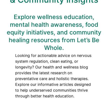
Explore wellness education,
mental health awareness, food
equity initiatives, and community
healing resources from Let’s Be
Whole.
Looking for actionable advice on nervous
system regulation, clean eating, or
longevity? Our health and wellness blog
provides the latest research on
preventative care and holistic therapies.
Explore our informative articles designed
to help underserved communities thrive
through better health education.