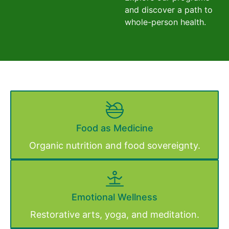
and discover a path to
whole-person health.
Food as Medicine
Organic nutrition and food sovereignty.
Emotional Wellness
Restorative arts, yoga, and meditation.