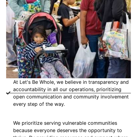
At Let's Be Whole, we believe in transparency and
accountability in all our operations, prioritizing
open communication and community involvement
every step of the way.
We prioritize serving vulnerable communities
because everyone deserves the opportunity to