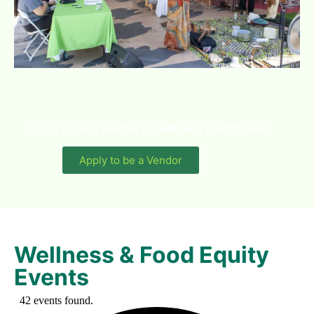
Apply to be a vendor or wellness practitioner.
Apply to be a Vendor
Wellness & Food Equity
Events