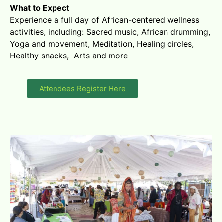
What to Expect
Experience a full day of African-centered wellness
activities, including: Sacred music, African drumming,
Yoga and movement, Meditation, Healing circles,
Healthy snacks, Arts and more
Attendees Register Here