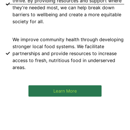
thrive. By providing resources and support where
they're needed most, we can help break down
barriers to wellbeing and create a more equitable
society for all.
We improve community health through developing
stronger local food systems. We facilitate
partnerships and provide resources to increase
access to fresh, nutritious food in underserved
areas.
Learn More