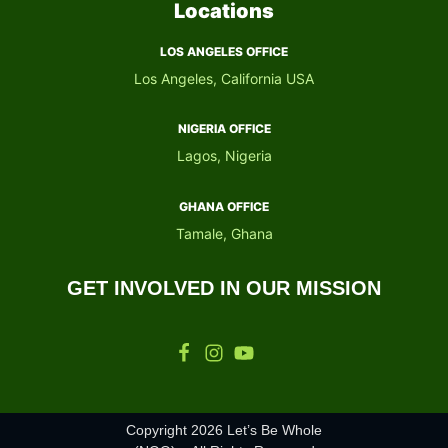
Locations
LOS ANGELES OFFICE
Los Angeles, California USA
NIGERIA OFFICE​
Lagos, Nigeria
GHANA OFFICE​
Tamale, Ghana
GET INVOLVED IN OUR MISSION
Copyright 2026 Let’s Be Whole