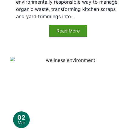
environmentally responsible way to manage
organic waste, transforming kitchen scraps
and yard trimmings into…
Read More
02
Mar