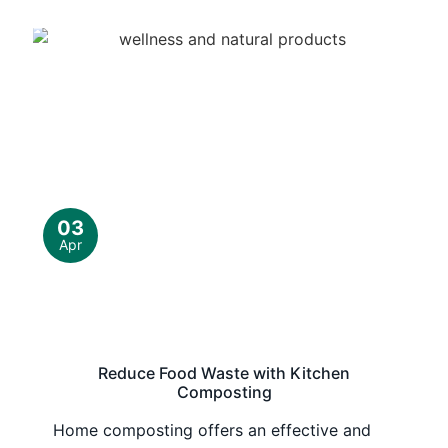
03
Apr
Reduce Food Waste with Kitchen
Composting
Home composting offers an effective and