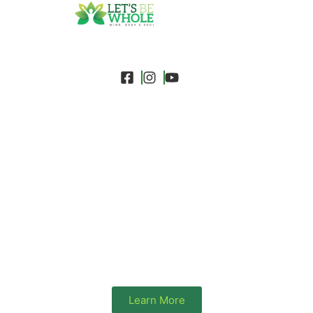
A Charitable Non-Profit
Organisation-Holistic Health
Equity for the Global Diaspora
We champion health equity for Black & African
heritage communities by ensuring wellness and
dignity are accessible to everyone, regardless of
background.
Learn More